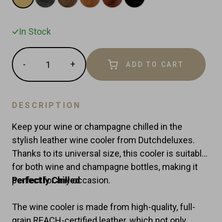
In Stock
Quantity
-
+
ADD TO CART
Reduce
Increase
item
item
quantity
quantity
by
by
DESCRIPTION
one
one
Keep your wine or champagne chilled in the
stylish leather wine cooler from Dutchdeluxes.
Thanks to its universal size, this cooler is suitable
for both wine and champagne bottles, making it
perfect for any occasion.
Perfectly Chilled
The wine cooler is made from high-quality, full-
grain REACH-certified leather, which not only