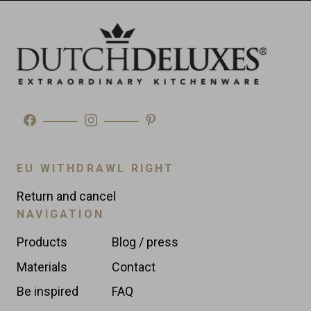
Made in
Morocco
Type
Wine Coolers
EU WITHDRAWL RIGHT
Return and cancel
NAVIGATION
Products
Blog / press
Materials
Contact
Be inspired
FAQ