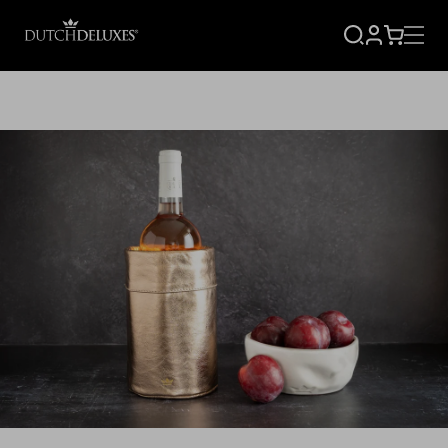
SIGN
CART
UP