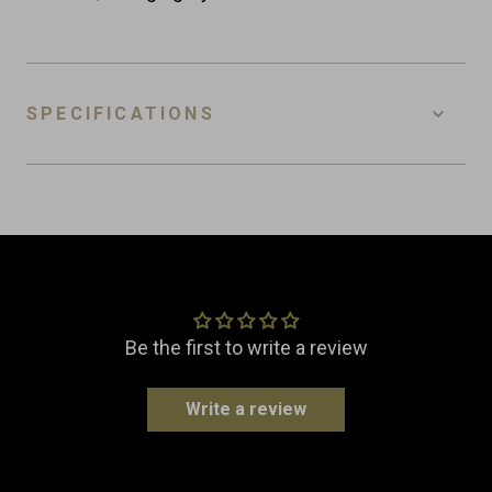
SPECIFICATIONS
SKU
WC-L-PR
EAN
8718885438833
Customer Reviews
Material
Leather
Dimensions
Width: 12.0 cm
Be the first to write a review
Length: 12.0 cm
Height: 18.5 cm
Write a review
Weight
0.2 kg