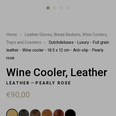
Home
›
Leather Gloves, Bread Baskets, Wine Coolers,
Trays and Coasters
›
Dutchdeluxes - Luxury - Full grain
leather - Wine cooler - 18.5 x 12 cm - Anti-slip - Pearly
rose
Wine Cooler, Leather
—
LEATHER
PEARLY ROSE
€90,00