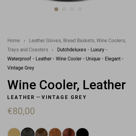
Home
›
Leather Gloves, Bread Baskets, Wine Coolers,
Trays and Coasters
›
Dutchdeluxes - Luxury -
Waterproof - Leather - Wine Cooler - Unique - Elegant -
Vintage Grey
Wine Cooler, Leather
—
LEATHER
VINTAGE GREY
€80,00