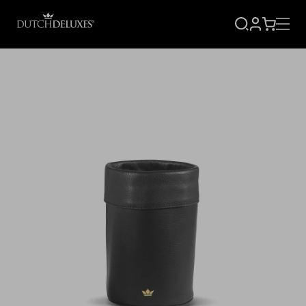
SIGN
CART
UP