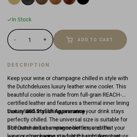
In Stock
Quantity
-
+
ADD TO CART
Reduce
Increase
item
item
quantity
quantity
by
by
DESCRIPTION
one
one
Keep your wine or champagne chilled in style with
the Dutchdeluxes luxury leather wine cooler. This
beautiful cooler is made from full-grain REACH-
certified leather and features a thermal inner lining
that is 100% insulating, ensuring your drink stays
Luxury and Stylish Appearance
perfectly chilled. The universal size is suitable for
both wine and champagne bottles, and the
The Dutchdeluxes wine cooler ensures that your
luxurious packaging in a fabric bag makes it an
wine or champagne stays at the right temperature