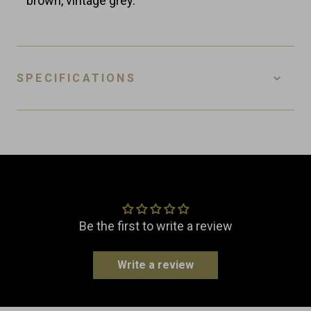
brown, vintage grey.
SPECIFICATIONS
SKU
WC-L-VG
EAN
8718885439205
Customer Reviews
Material
Leather
Dimensions
Width: 12.0 cm
Be the first to write a review
Length: 12.0 cm
Height: 18.5 cm
Write a review
Weight
0.5 kg