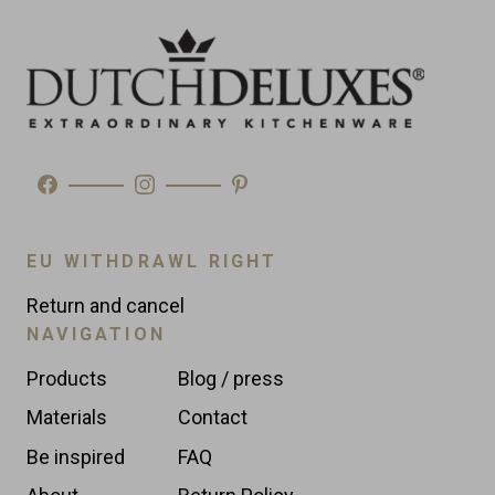
Made in
Morocco
Type
Wine Coolers
EU WITHDRAWL RIGHT
Return and cancel
NAVIGATION
Products
Blog / press
Materials
Contact
Be inspired
FAQ