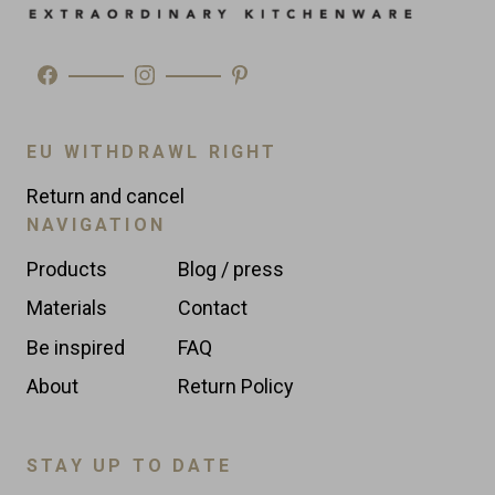
EU WITHDRAWL RIGHT
Return and cancel
NAVIGATION
Products
Blog / press
Materials
Contact
Be inspired
FAQ
About
Return Policy
STAY UP TO DATE