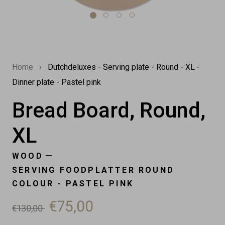
Home
›
Dutchdeluxes - Serving plate - Round - XL -
Dinner plate - Pastel pink
Bread Board, Round,
XL
—
WOOD
SERVING FOODPLATTER ROUND
COLOUR - PASTEL PINK
€75,00
€130,00