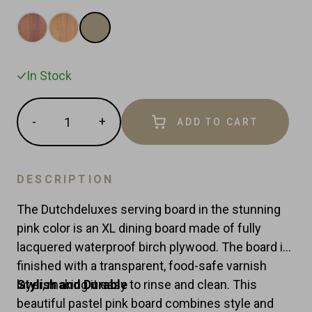
In Stock
Quantity
-
+
ADD TO CART
Reduce
Increase
item
item
quantity
quantity
by
by
DESCRIPTION
one
one
The Dutchdeluxes serving board in the stunning
pink color is an XL dining board made of fully
lacquered waterproof birch plywood. The board is
finished with a transparent, food-safe varnish
layer, making it easy to rinse and clean. This
Stylish and Durable
beautiful pastel pink board combines style and