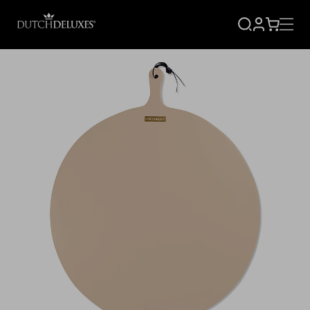
SIGN
CART
UP