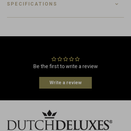
SPECIFICATIONS
SKU
FPR-PP
EAN
8718885430554
Customer Reviews
Material
Wood
Dimensions
Width: 60.0 cm
Be the first to write a review
Height: 2.0 cm
Write a review
Weight
0.5 kg
Made in
Netherlands
Type
Boards