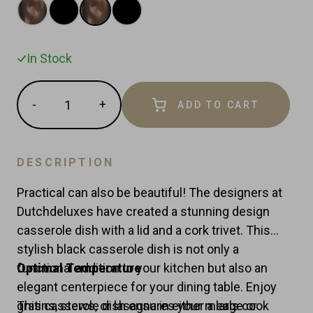
In Stock
Quantity
-
+
ADD TO CART
Reduce
Increase
item
item
quantity
quantity
by
by
DESCRIPTION
one
one
Practical can also be beautiful! The designers at
Dutchdeluxes have created a stunning design
casserole dish with a lid and a cork trivet. This
stylish black casserole dish is not only a
functional addition to your kitchen but also an
Optimal Temperature
elegant centerpiece for your dining table. Enjoy
gratins, stews, or lasagna in either a large or
This casserole dish ensures your meals cook