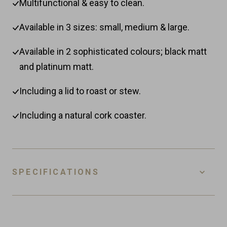
Multifunctional & easy to clean.
Available in 3 sizes: small, medium & large.
Available in 2 sophisticated colours; black matt
and platinum matt.
Including a lid to roast or stew.
Including a natural cork coaster.
SPECIFICATIONS
SKU
ODC-RS-PM