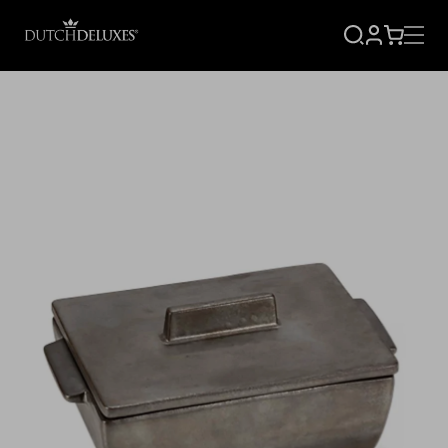
SIGN
CART
UP