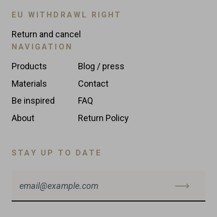
EU WITHDRAWL RIGHT
Return and cancel
NAVIGATION
Products
Blog / press
Materials
Contact
Be inspired
FAQ
About
Return Policy
STAY UP TO DATE