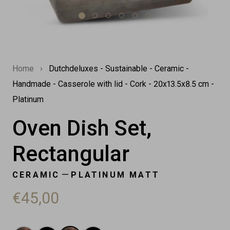
Home
›
Dutchdeluxes - Sustainable - Ceramic -
Handmade - Casserole with lid - Cork - 20x13.5x8.5 cm -
Platinum
Oven Dish Set,
Rectangular
—
CERAMIC
PLATINUM MATT
€45,00