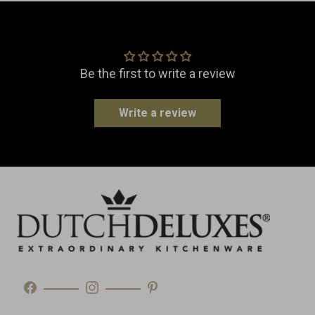
EAN
8718885437362
Customer Reviews
Material
Ceramic
Dimensions
Width: 20.0 cm
Be the first to write a review
Length: 13.5 cm
Height: 8.5 cm
Write a review
Weight
1.1 kg
Made in
Portugal
Type
Table Accessories