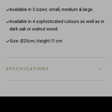
Available in 3 sizes: small, medium & large.
Available in 4 sophisticated colours as well as in
dark oak or walnut wood.
Size: Ø25cm, Height:11 cm
SPECIFICATIONS
SKU
FSC-M-BM
EAN
8718885438918
Customer Reviews
Material
Ceramic