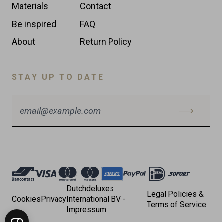
Materials
Contact
Be inspired
FAQ
About
Return Policy
STAY UP TO DATE
Accepted
Payments
Dutchdeluxes
Legal Policies &
Cookies
Privacy
International BV -
Terms of Service
Impressum