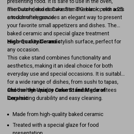
presenting food. It is safe to use in the oven,
microwave, and dishwasher. The black color adds
The Dutchdeluxes Cake Stand Ceramic, with a 25
a touch of elegance.
cm diameter, provides an elegant way to present
your favorite small appetizers and dishes. The
baked ceramic and special glaze treatment
ensure a durable and stylish surface, perfect for
High-Quality Ceramic
any occasion.
This cake stand combines functionality and
aesthetics, making it an ideal choice for both
everyday use and special occasions. It is suitable
for a wide range of dishes, from sushi to tapas,
and the high-quality ceramic finish guarantees
Choose the Unique Cake Stand Made of
long-lasting durability and easy cleaning.
Ceramic
Made from high-quality baked ceramic
Treated with a special glaze for food
presentation