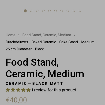
Home
›
Food Stand, Ceramic, Medium
›
Dutchdeluxes - Baked Ceramic - Cake Stand - Medium -
25 cm Diameter - Black
Food Stand,
Ceramic, Medium
—
CERAMIC
BLACK MATT
1 review for this product
€40,00