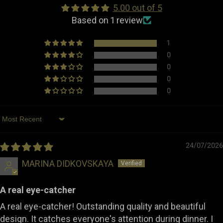
5.00 out of 5
Dimensions
Width: 25.0 cm
Based on 1 review
Length: 25.0 cm
Height: 11.5 cm
1
0
Weight
1.05 kg
0
0
Made in
Portugal
0
Type
Table Accessories
Sort by
24/07/2026
MARINA DIDKOVSKAYA
A real eye-catcher
A real eye-catcher! Outstanding quality and beautiful
design. It catches everyone's attention during dinner. I