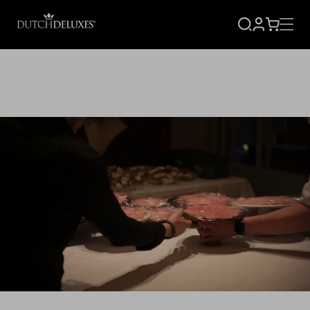
SIGN
CART
UP