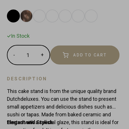
In Stock
Quantity
-
+
ADD TO CART
Reduce
Increase
item
item
quantity
quantity
by
by
DESCRIPTION
one
one
This cake stand is from the unique quality brand
Dutchdeluxes. You can use the stand to present
small appetizers and delicious dishes such as
sushi or tapas. Made from baked ceramic and
treated with a special glaze, this stand is ideal for
Elegant and Stylish