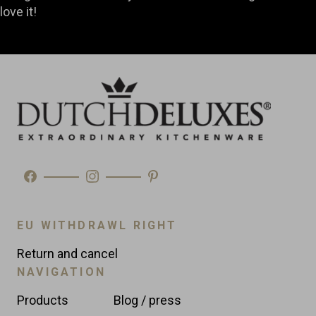
love it!
EU WITHDRAWL RIGHT
Return and cancel
NAVIGATION
Products
Blog / press