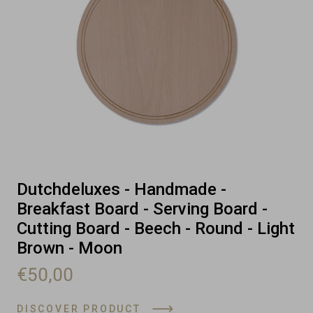
Dutchdeluxes - Handmade -
Breakfast Board - Serving Board -
Cutting Board - Beech - Round - Light
Brown - Moon
€50,00
DISCOVER PRODUCT