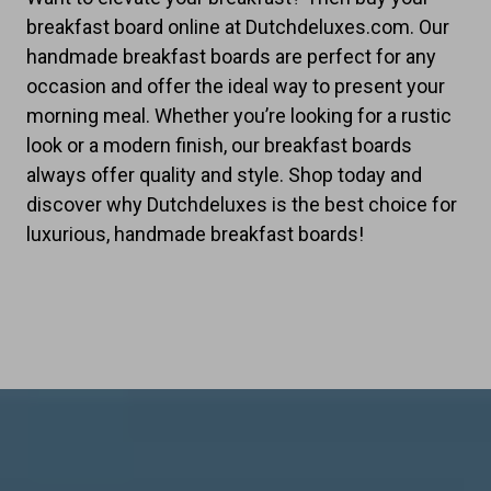
breakfast board online at Dutchdeluxes.com. Our
handmade breakfast boards are perfect for any
occasion and offer the ideal way to present your
morning meal. Whether you’re looking for a rustic
look or a modern finish, our breakfast boards
always offer quality and style. Shop today and
discover why Dutchdeluxes is the best choice for
luxurious, handmade breakfast boards!