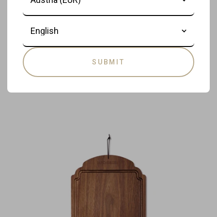
- Breakfast Board - Serving Board -
Cutting Board - 37.5 x 19 cm - Brown
Language
€85,00
DISCOVER PRODUCT
SUBMIT