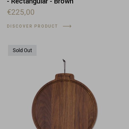
- Rectangular - Brown
€225,00
DISCOVER PRODUCT
Sold Out