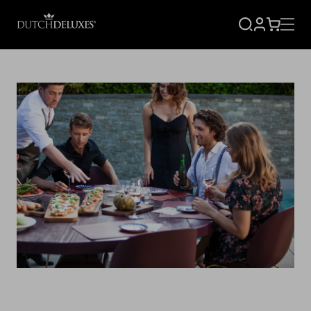
SIGN
CART
UP