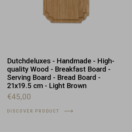
Dutchdeluxes - Handmade - High-
quality Wood - Breakfast Board -
Serving Board - Bread Board -
21x19.5 cm - Light Brown
€45,00
DISCOVER PRODUCT