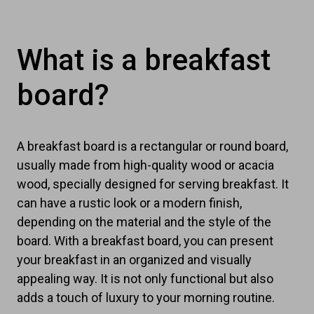
What is a breakfast
board?
A breakfast board is a rectangular or round board,
usually made from high-quality wood or acacia
wood, specially designed for serving breakfast. It
can have a rustic look or a modern finish,
depending on the material and the style of the
board. With a breakfast board, you can present
your breakfast in an organized and visually
appealing way. It is not only functional but also
adds a touch of luxury to your morning routine.