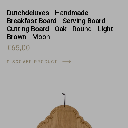
Dutchdeluxes - Handmade -
Breakfast Board - Serving Board -
Cutting Board - Oak - Round - Light
Brown - Moon
€65,00
DISCOVER PRODUCT