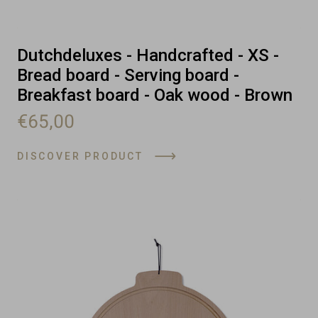
Dutchdeluxes - Handcrafted - XS -
Bread board - Serving board -
Breakfast board - Oak wood - Brown
€65,00
DISCOVER PRODUCT