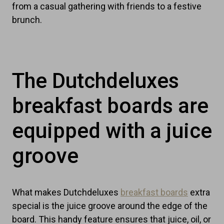
from a casual gathering with friends to a festive
brunch.
The Dutchdeluxes
breakfast boards are
equipped with a juice
groove
What makes Dutchdeluxes
breakfast boards
extra
special is the juice groove around the edge of the
board. This handy feature ensures that juice, oil, or