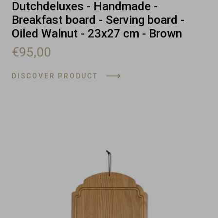
Dutchdeluxes - Handmade -
Breakfast board - Serving board -
Oiled Walnut - 23x27 cm - Brown
€95,00
DISCOVER PRODUCT