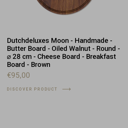
Dutchdeluxes Moon - Handmade -
Butter Board - Oiled Walnut - Round -
⌀ 28 cm - Cheese Board - Breakfast
Board - Brown
€95,00
DISCOVER PRODUCT