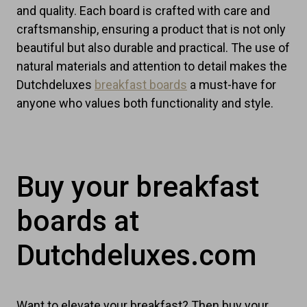
and quality. Each board is crafted with care and
craftsmanship, ensuring a product that is not only
beautiful but also durable and practical. The use of
natural materials and attention to detail makes the
Dutchdeluxes
breakfast boards
a must-have for
anyone who values both functionality and style.
Buy your breakfast
boards at
Dutchdeluxes.com
Want to elevate your breakfast? Then buy your