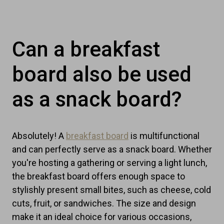
Can a breakfast
board also be used
as a snack board?
Absolutely! A
breakfast board
is multifunctional
and can perfectly serve as a snack board. Whether
you're hosting a gathering or serving a light lunch,
the breakfast board offers enough space to
stylishly present small bites, such as cheese, cold
cuts, fruit, or sandwiches. The size and design
make it an ideal choice for various occasions,