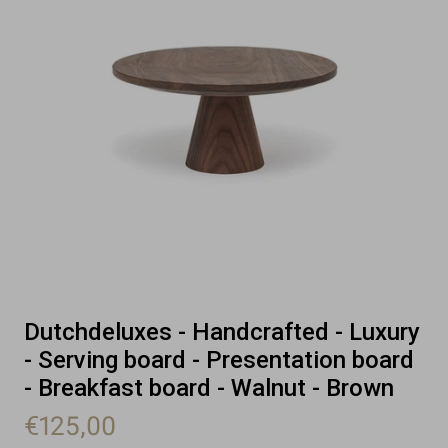
Dutchdeluxes - Handcrafted - Luxury
- Serving board - Presentation board
- Breakfast board - Walnut - Brown
€125,00