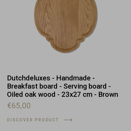
Dutchdeluxes - Handmade -
Breakfast board - Serving board -
Oiled oak wood - 23x27 cm - Brown
€65,00
DISCOVER PRODUCT