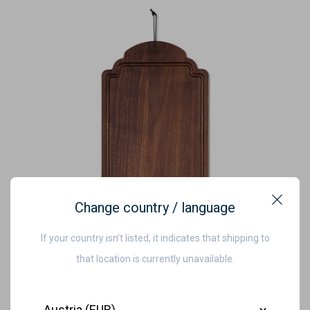
Change country / language
Close
If your country isn’t listed, it indicates that shipping to
that location is currently unavailable.
Country
Dutchdeluxes - Luxury - Oiled Walnut