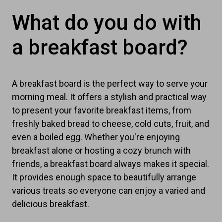
What do you do with
a breakfast board?
A breakfast board is the perfect way to serve your
morning meal. It offers a stylish and practical way
to present your favorite breakfast items, from
freshly baked bread to cheese, cold cuts, fruit, and
even a boiled egg. Whether you're enjoying
breakfast alone or hosting a cozy brunch with
friends, a breakfast board always makes it special.
It provides enough space to beautifully arrange
various treats so everyone can enjoy a varied and
delicious breakfast.