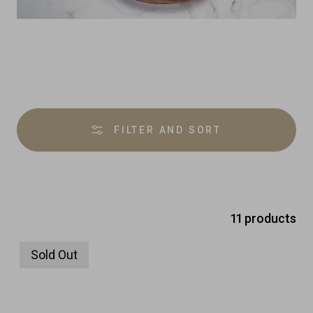
Product
overview
FILTER AND SORT
11 products
Sold Out