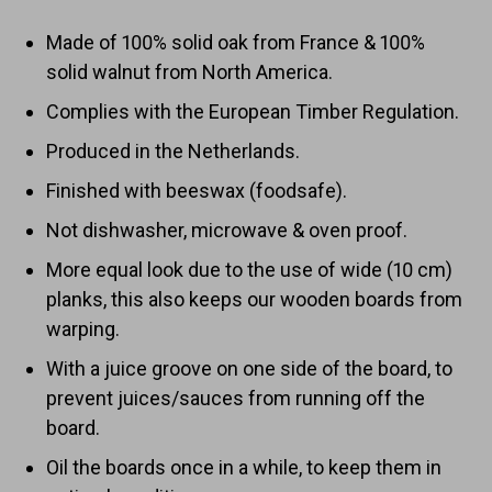
Made of 100% solid oak from France & 100%
solid walnut from North America.
Complies with the European Timber Regulation.
Produced in the Netherlands.
Finished with beeswax (foodsafe).
Not dishwasher, microwave & oven proof.
More equal look due to the use of wide (10 cm)
planks, this also keeps our wooden boards from
warping.
With a juice groove on one side of the board, to
prevent juices/sauces from running off the
board.
Oil the boards once in a while, to keep them in