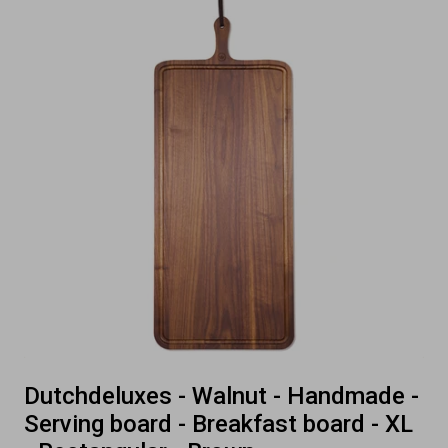
Dutchdeluxes - Walnut - Handmade -
Serving board - Breakfast board - XL