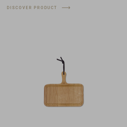
DISCOVER PRODUCT