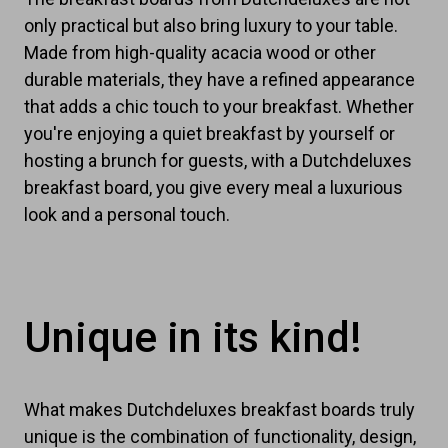
only practical but also bring luxury to your table.
Made from high-quality acacia wood or other
durable materials, they have a refined appearance
that adds a chic touch to your breakfast. Whether
you're enjoying a quiet breakfast by yourself or
hosting a brunch for guests, with a Dutchdeluxes
breakfast board, you give every meal a luxurious
look and a personal touch.
Unique in its kind!
What makes Dutchdeluxes breakfast boards truly
unique is the combination of functionality, design,