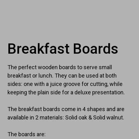
Breakfast Boards
The perfect wooden boards to serve small
breakfast or lunch. They can be used at both
sides: one with a juice groove for cutting, while
keeping the plain side for a deluxe presentation.
The breakfast boards come in 4 shapes and are
available in 2 materials: Solid oak & Solid walnut.
The boards are: