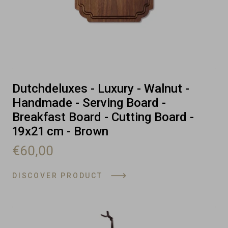
Dutchdeluxes - Luxury - Walnut -
Handmade - Serving Board -
Breakfast Board - Cutting Board -
19x21 cm - Brown
€60,00
DISCOVER PRODUCT