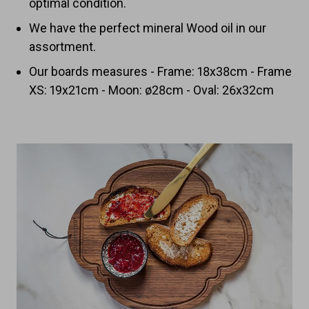
optimal condition.
We have the perfect mineral Wood oil in our
assortment.
Our boards measures - Frame: 18x38cm - Frame
XS: 19x21cm - Moon: ø28cm - Oval: 26x32cm