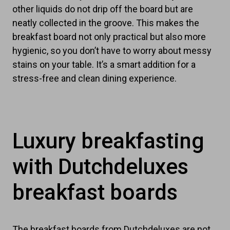
other liquids do not drip off the board but are
neatly collected in the groove. This makes the
breakfast board not only practical but also more
hygienic, so you don’t have to worry about messy
stains on your table. It’s a smart addition for a
stress-free and clean dining experience.
Luxury breakfasting
with Dutchdeluxes
breakfast boards
The breakfast boards from Dutchdeluxes are not