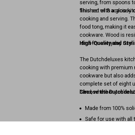
serving, from spoons to
finished with a glossy c
This set of 8 acacia ki
cooking and serving. T
food tong, making it ea
cookware. Wood is resis
ideal for everyday use i
High-Quality and Styl
The Dutchdeluxes kitch
cooking with premium m
cookware but also adds 
complete set of eight u
hand, whether you’re sti
Choose the Dutchdelux
Made from 100% soli
Safe for use with all
Heat-resistant for ve