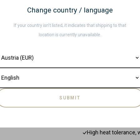
Glossy finish for dur
Change country / language
Care and Maintenanc
Complete set of 8 es
If your country isn’t listed, it indicates that shipping to that
Clean the acacia utensi
Gentle on the surfac
location is currently unavailable.
Avoid soaking them in 
quality. Occasionally t
ountry
wood smooth and beautif
Read more
storing them.
anguage
BENEFITS & FEAT
100% Acacia wood.
SUBMIT
Stir anything without 
Wood will slide and n
High heat tolerance, 