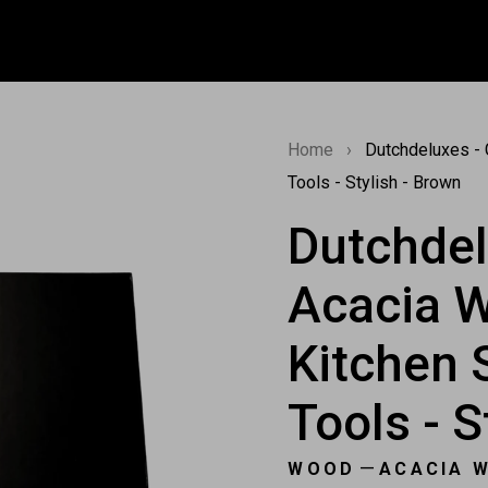
Home
›
Dutchdeluxes - G
Tools - Stylish - Brown
Dutchdel
Acacia W
Kitchen 
Tools - S
—
WOOD
ACACIA 