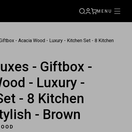
MENU
SIGN
CART
UP
iftbox - Acacia Wood - Luxury - Kitchen Set - 8 Kitchen
uxes - Giftbox -
ood - Luxury -
Set - 8 Kitchen
tylish - Brown
WOOD