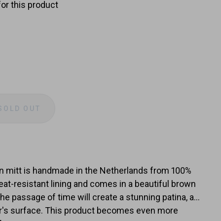
for this product
SOLD OUT
e
y
n mitt is handmade in the Netherlands from 100%
heat-resistant lining and comes in a beautiful brown
the passage of time will create a stunning patina, a
her's surface. This product becomes even more