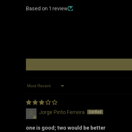
Based on 1 review
Sort by
Jorge Pinto Ferreira
one is good; two would be better