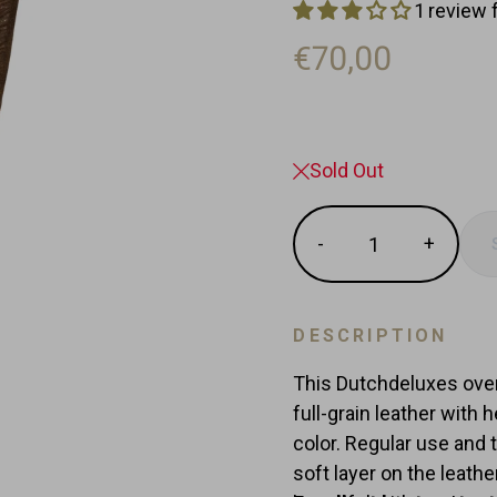
1 review 
€70,00
Sold Out
Quantity
-
+
Reduce
Increas
item
item
quantity
quantit
by
by
DESCRIPTION
one
one
This Dutchdeluxes ove
full-grain leather with 
color. Regular use and 
soft layer on the leat