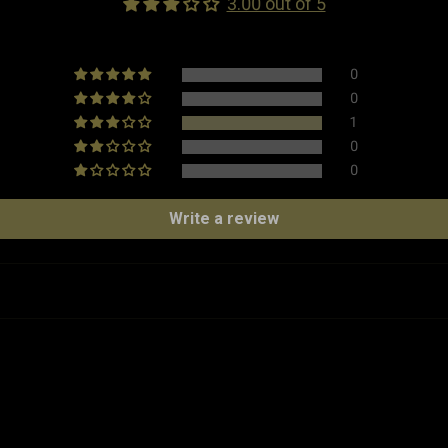
3.00 out of 5
0
Weight
0
1
Made in
0
0
Type
Write a review