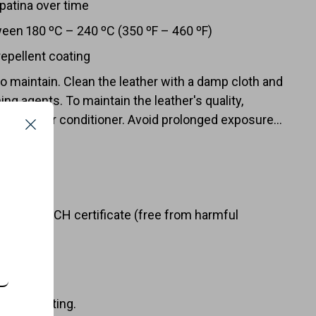
 patina over time
ween 180 ºC – 240 ºC (350 ºF – 460 ºF)
repellent coating
to maintain. Clean the leather with a damp cloth and
ing agents. To maintain the leather's quality,
ft box
ith a leather conditioner. Avoid prolonged exposure
Close
ratures to extend the oven mitt's lifespan.
URES
er with REACH certificate (free from harmful
ellent coating.