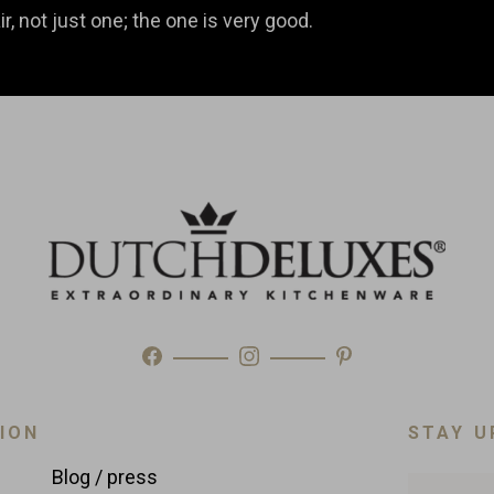
r, not just one; the one is very good.
ION
STAY U
Blog / press