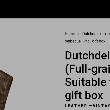
Home
›
Dutchdeluxes - O
barbecue - Incl. gift box
Dutchdel
(Full-gra
Suitable 
gift box
—
LEATHER
VINTA