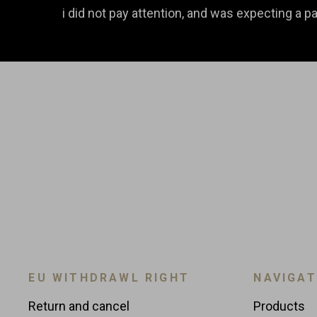
i did not pay attention, and was expecting a pai
EU WITHDRAWL RIGHT
NAVIGAT
Return and cancel
Products