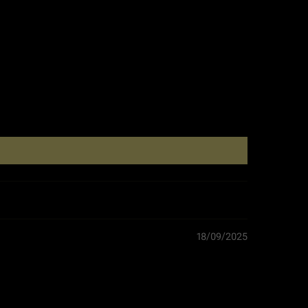
Length: 29.5 cm
Height: 3.0 cm
0.15 kg
Morocco
BBQ Gloves
18/09/2025