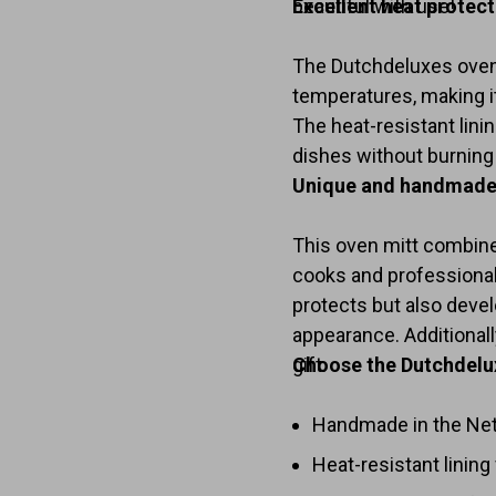
beautiful with use!
Excellent heat protec
The Dutchdeluxes oven 
temperatures, making it
The heat-resistant lin
dishes without burning
Unique and handmade
This oven mitt combine
cooks and professional 
protects but also devel
appearance. Additionally
gift.
Choose the Dutchdelu
Handmade in the Neth
Heat-resistant lining