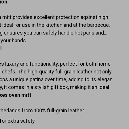
tion
mitt provides excellent protection against high
 ideal for use in the kitchen and at the barbecue.
ing ensures you can safely handle hot pans and
 your hands.
!
s luxury and functionality, perfect for both home
chefs. The high-quality full-grain leather not only
ops a unique patina over time, adding to its elegant
, it comes in a stylish gift box, making it an ideal
xes oven mitt
erlands from 100% full-grain leather
 for extra safety