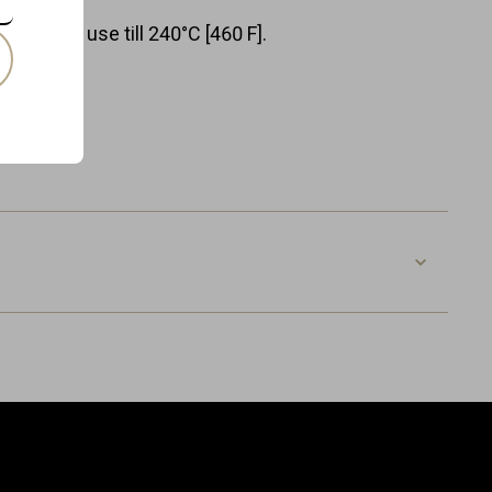
or normal use till 240°C [460 F].
colours.
ox.
OG-V-VB
8718885434804
Leather
Width: 20.0 cm