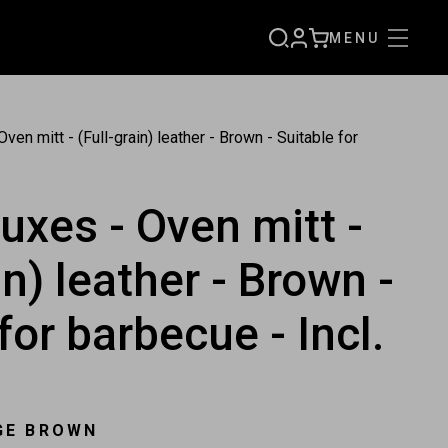
MENU
SIGN
CART
UP
ven mitt - (Full-grain) leather - Brown - Suitable for
uxes - Oven mitt -
in) leather - Brown -
for barbecue - Incl.
GE BROWN