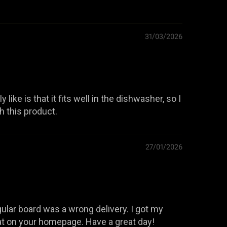
31/03/2026
 like is that it fits well in the dishwasher, so I
th this product.
27/01/2026
lar board was a wrong delivery. I got my
at on your homepage. Have a great day!