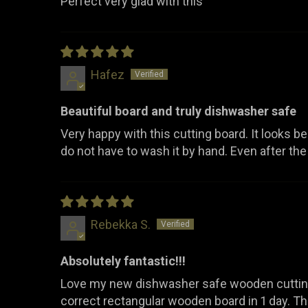
Perfect very glad with this
Hafez
Beautiful board and truly dishwasher safe
Very happy with this cutting board. It looks beaut
do not have to wash it by hand. Even after the d
Rebekka S.
Absolutely fantastic!!!
Love my new dishwasher safe wooden cutting 
correct rectangular wooden board in 1 day. 