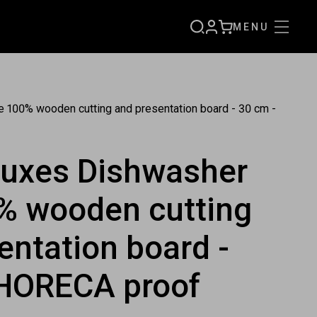
MENU
SIGN
CART
UP
 100% wooden cutting and presentation board - 30 cm -
luxes Dishwasher
% wooden cutting
entation board -
 HORECA proof