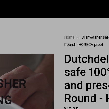
Home
›
Dishwasher safe
Round - HORECA proof
Dutchde
safe 100
and pres
Round -
WOOD