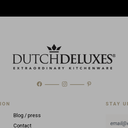
ION
STAY U
Blog / press
Contact