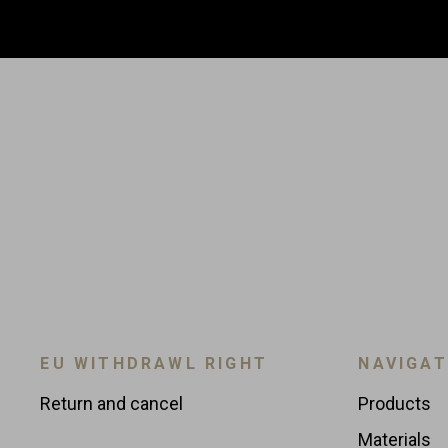
EU WITHDRAWL RIGHT
NAVIGAT
Return and cancel
Products
Materials