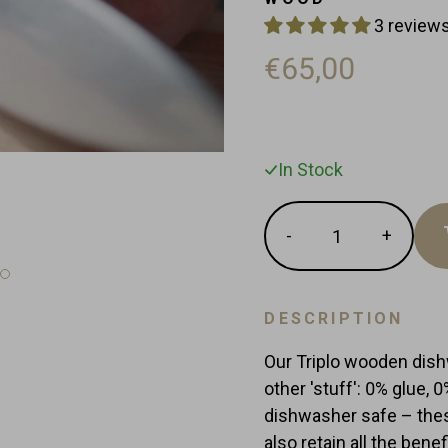
3 reviews
€65,00
In Stock
Quantity
-
+
Reduce
Increas
item
item
quantity
quantit
by
by
DESCRIPTION
one
one
Our Triplo wooden dis
other 'stuff': 0% glue, 
dishwasher safe – thes
also retain all the ben