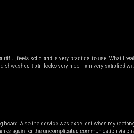
iful, feels solid, and is very practical to use. What I really
ishwasher, it still looks very nice. I am very satisfied wi
board. Also the service was excellent when my rectangu
Thanks again for the uncomplicated communication via ch