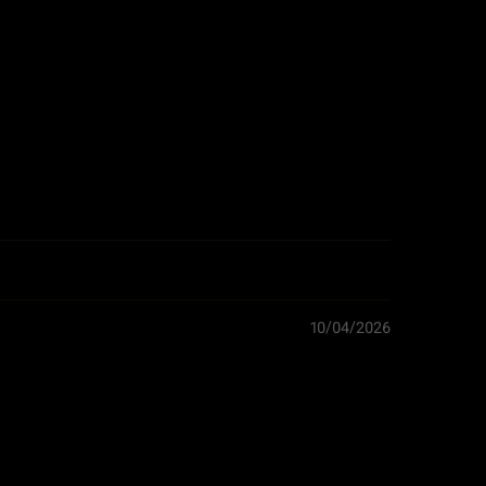
Width: 30.0 cm
Height: 2.0 cm
0.5 kg
Netherlands
Boards
10/04/2026