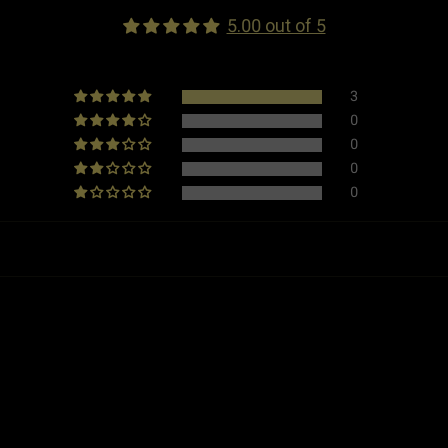
Dimensions
5.00 out of 5
Weight
3
0
Made in
0
0
Type
0