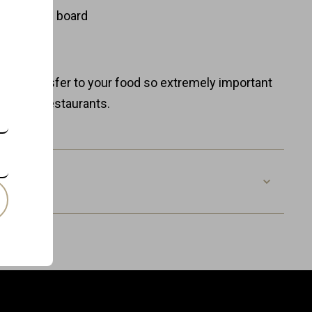
ent
fe wooden board
ure
0% plastic
taste transfer to your food so extremely important
Michelin restaurants.
BBP-RO-O
8718885439984
Wood