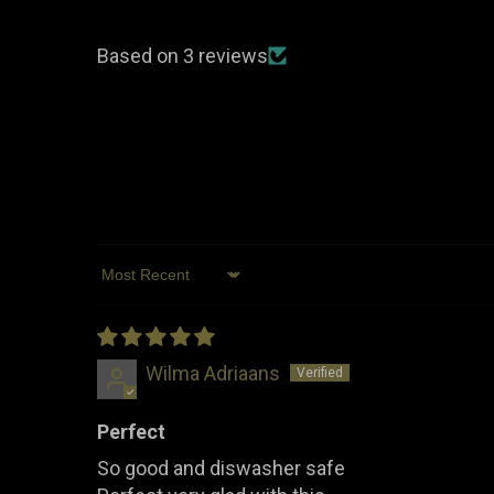
Based on 3 reviews
Sort by
Wilma Adriaans
Perfect
So good and diswasher safe