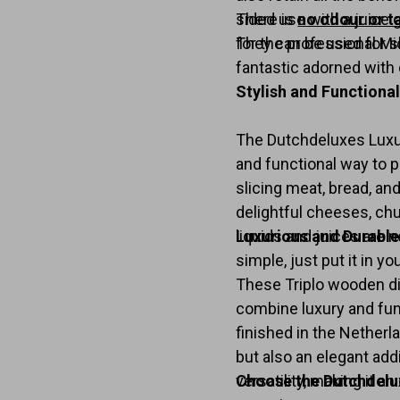
sided use with a juice 
There is
no odour or t
They can be used for sl
for the professional Mi
fantastic adorned with 
Stylish and Functiona
The Dutchdeluxes Luxury
and functional way to p
slicing meat, bread, and
delightful cheeses, chu
liquids and juices are n
Luxurious and Durable
simple, just put it in y
These Triplo wooden d
combine luxury and fun
finished in the Netherl
but also an elegant add
versatility, making it a
Choose the Dutchdelu