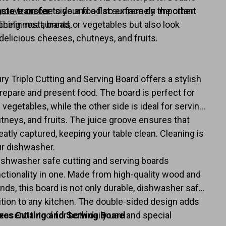
groove on one side and a flat surface on the other.
aste transfer
to your food so extremely important
icing meat, bread, or vegetables but also look
chelin restaurants.
delicious cheeses, chutneys, and fruits.
l
 Triplo Cutting and Serving Board offers a stylish
repare and present food. The board is perfect for
 vegetables, while the other side is ideal for serving
tneys, and fruits. The juice groove ensures that
eatly captured, keeping your table clean. Cleaning is
our dishwasher.
ishwasher safe cutting and serving boards
ctionality in one. Made from high-quality wood and
ands, this board is not only durable, dishwasher safe,
ition to any kitchen. The double-sided design adds
n essential tool for both daily use and special
xes Cutting and Serving Board