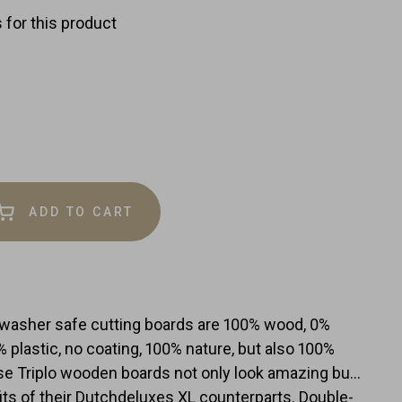
 for this product
ADD TO CART
e
y
hwasher safe cutting boards are 100% wood, 0%
0% plastic, no coating, 100% nature, but also 100%
e Triplo wooden boards not only look amazing but
efits of their Dutchdeluxes XL counterparts. Double-