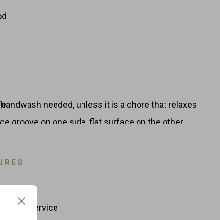
od
handwash needed, unless it is a chore that relaxes
fe
ce groove on one side, flat surface on the other
nd serving
appearance
URES
cial dishwashers
 taste transfer
to your food so extremely important
Michelin restaurants.
and Foodservice
Close