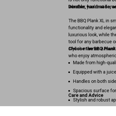
whether you’re at home 
Durable, handmade, a
The BBQ Plank XL in sm
functionality and elega
luxurious look, while t
tool for any barbecue or
stylish manner. A must
Choose the BBQ Plank
who enjoy atmospheric
Made from high-qual
Equipped with a juic
Handles on both side
Spacious surface for
Care and Advice
Stylish and robust a
Clean the board with a