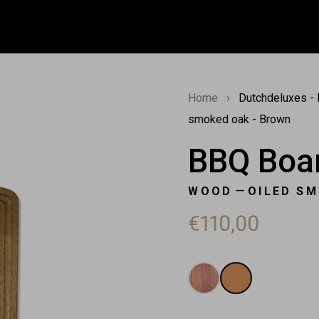
Home
›
Dutchdeluxes - 
smoked oak - Brown
BBQ Boar
—
WOOD
OILED S
€110,00