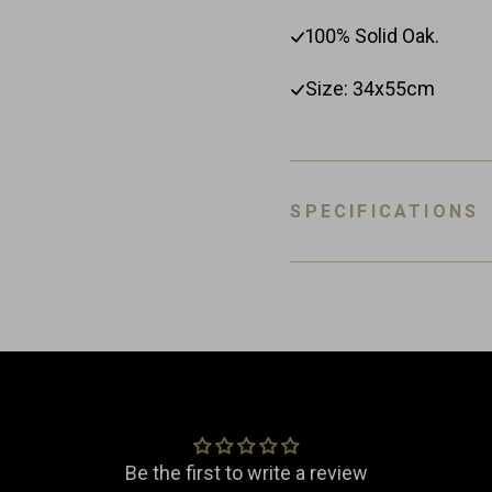
100% Solid Oak.
Size: 34x55cm
SPECIFICATIONS
SKU
EAN
Customer Reviews
Material
Dimensions
Be the first to write a review