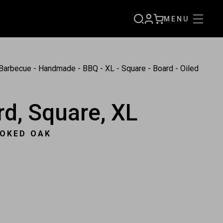
MENU
SIGN
CART
UP
Barbecue - Handmade - BBQ - XL - Square - Board - Oiled
d, Square, XL
MOKED OAK