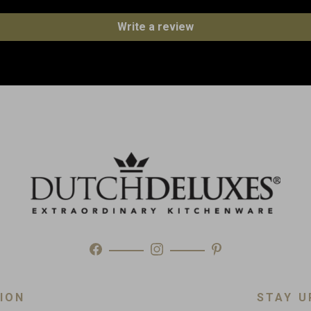
Write a review
Weight
Made in
Type
ION
STAY U