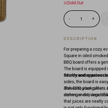
Sold Out
Quantity
-
+
Reduce
Increas
item
item
quantity
quantit
by
by
DESCRIPTION
one
one
For preparing a cozy ev
Square in oiled smoked 
BBQ board offers a gen
The board is equipped w
catch excess juices du
Sturdy and spacious s
sides, the board is easy
dishes to your guests. 
This BBQ plank offers 
dishes on this beautifu
serving meat, vegetable
that juices are neatly 
is not only functional 