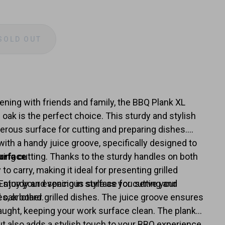
SOLD OUT
e
y
ening with friends and family, the BBQ Plank XL
oak is the perfect choice. This sturdy and stylish
erous surface for cutting and preparing dishes.
ith a handy juice groove, specifically designed to
ring cutting. Thanks to the sturdy handles on both
urface
 to carry, making it ideal for presenting grilled
Enjoy your evening in style as you serve your
a sturdy and spacious surface for cutting and
l oak board.
s, or other grilled dishes. The juice groove ensures
caught, keeping your work surface clean. The plank
but also adds a stylish touch to your BBQ experience,