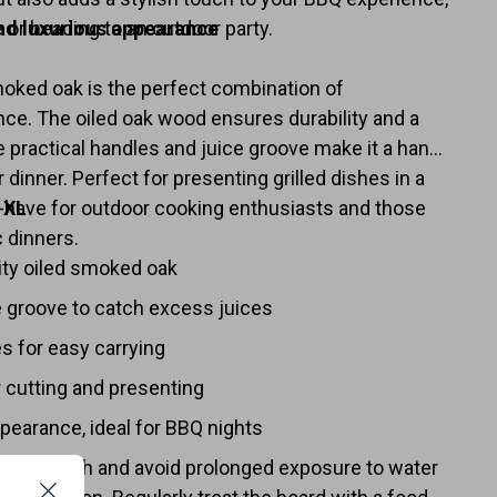
or heading to an outdoor party.
nd luxurious appearance
oked oak is the perfect combination of
nce. The oiled oak wood ensures durability and a
he practical handles and juice groove make it a handy
 dinner. Perfect for presenting grilled dishes in a
-have for outdoor cooking enthusiasts and those
 XL
 dinners.
ity oiled smoked oak
e groove to catch excess juices
s for easy carrying
 cutting and presenting
ppearance, ideal for BBQ nights
 damp cloth and avoid prolonged exposure to water