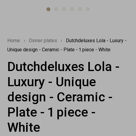
Home
›
Dinner plates
›
Dutchdeluxes Lola - Luxury -
Unique design - Ceramic - Plate - 1 piece - White
Dutchdeluxes Lola -
Luxury - Unique
design - Ceramic -
Plate - 1 piece -
White