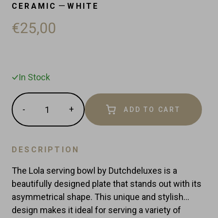
—
CERAMIC
WHITE
€25,00
In Stock
Quantity
-
+
ADD TO CART
Reduce
Increase
item
item
quantity
quantity
by
by
DESCRIPTION
one
one
The Lola serving bowl by Dutchdeluxes is a
beautifully designed plate that stands out with its
asymmetrical shape. This unique and stylish
design makes it ideal for serving a variety of