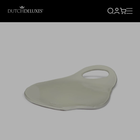
SIGN
CART
UP