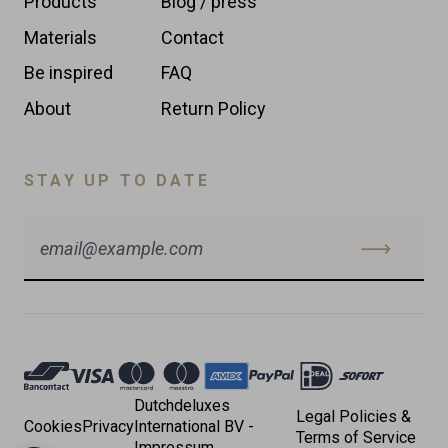
Products
Blog / press
Materials
Contact
Be inspired
FAQ
About
Return Policy
STAY UP TO DATE
Accepted
Payments
Dutchdeluxes
Legal Policies &
Cookies
Privacy
International BV -
Terms of Service
Impressum