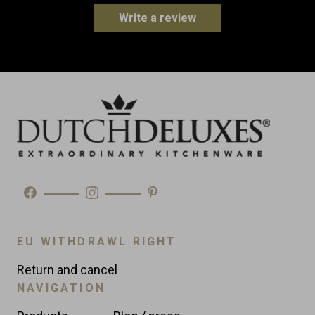
Height: 15.0 cm
Write a review
Weight
0.8 kg
Made in
Portugal
Type
Table Accessories
EU WITHDRAWL RIGHT
Return and cancel
NAVIGATION