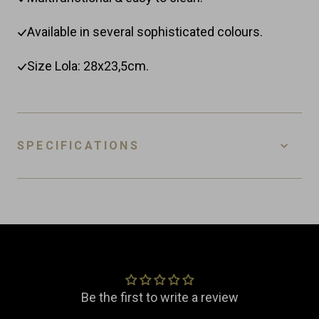
Available in several sophisticated colours.
Size Lola: 28x23,5cm.
SPECIFICATIONS
SKU
4-BPC-L-W
EAN
8718885436709
Customer Reviews
Material
Ceramic
Dimensions
Width: 23.5 cm
Be the first to write a review
Length: 28.0 cm