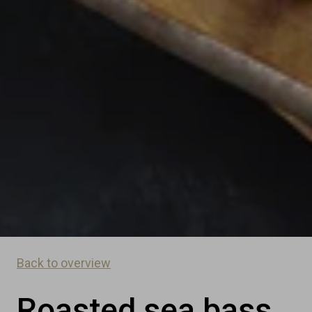
Back to overview
Roasted sea bass