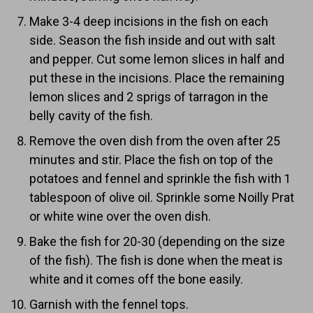
Make 3-4 deep incisions in the fish on each
side. Season the fish inside and out with salt
and pepper. Cut some lemon slices in half and
put these in the incisions. Place the remaining
lemon slices and 2 sprigs of tarragon in the
belly cavity of the fish.
Remove the oven dish from the oven after 25
minutes and stir. Place the fish on top of the
potatoes and fennel and sprinkle the fish with 1
tablespoon of olive oil. Sprinkle some Noilly Prat
or white wine over the oven dish.
Bake the fish for 20-30 (depending on the size
of the fish). The fish is done when the meat is
white and it comes off the bone easily.
Garnish with the fennel tops.