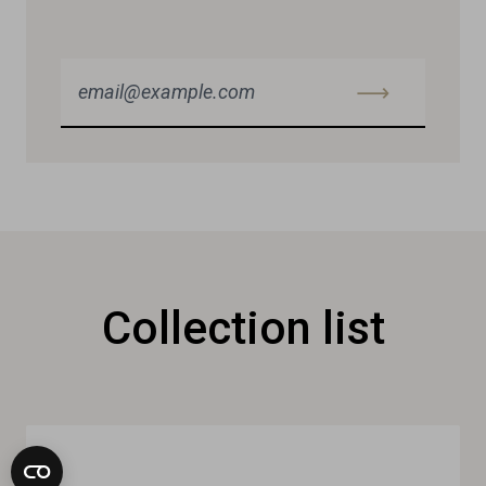
Collection list