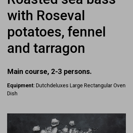
with Roseval
potatoes, fennel
and tarragon
Main course, 2-3 persons.
Equipment
: Dutchdeluxes Large Rectangular Oven
Dish