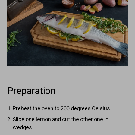
Preparation
Preheat the oven to 200 degrees Celsius.
Slice one lemon and cut the other one in
wedges.