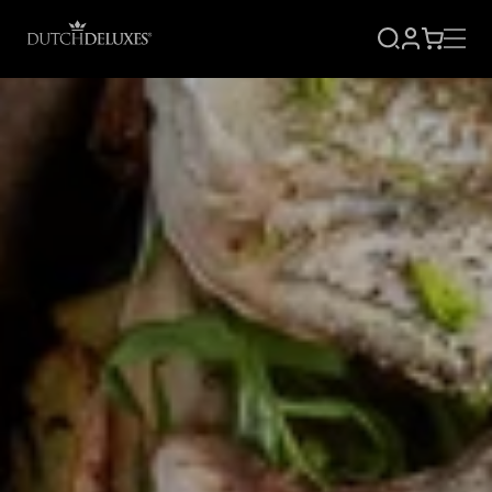
SIGN
CART
UP