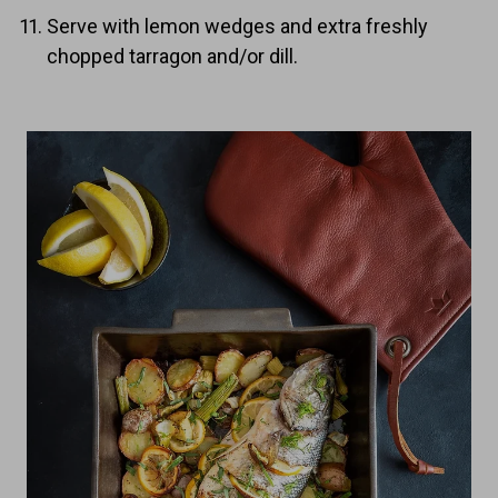
Serve with lemon wedges and extra freshly
chopped tarragon and/or dill.