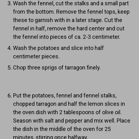
Wash the fennel, cut the stalks and a small part
from the bottom. Remove the fennel tops, keep
these to garnish with in a later stage. Cut the
fennel in half, remove the hard center and cut
the fennel into pieces of ca. 2-3 centimeter.
Wash the potatoes and slice into half
centimeter pieces.
Chop three sprigs of tarragon finely.
Put the potatoes, fennel and fennel stalks,
chopped tarragon and half the lemon slices in
the oven dish with 2 tablespoons of olive oil.
Season with salt and pepper and mix well. Place
the dish in the middle of the oven for 25
minutes, stirring once halfway.