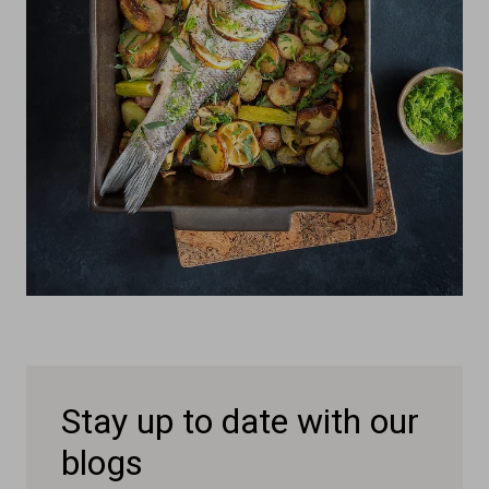
Stay up to date with our
blogs